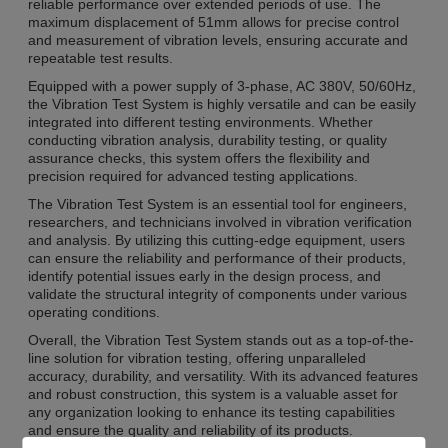
reliable performance over extended periods of use. The
maximum displacement of 51mm allows for precise control
and measurement of vibration levels, ensuring accurate and
repeatable test results.
Equipped with a power supply of 3-phase, AC 380V, 50/60Hz,
the Vibration Test System is highly versatile and can be easily
integrated into different testing environments. Whether
conducting vibration analysis, durability testing, or quality
assurance checks, this system offers the flexibility and
precision required for advanced testing applications.
The Vibration Test System is an essential tool for engineers,
researchers, and technicians involved in vibration verification
and analysis. By utilizing this cutting-edge equipment, users
can ensure the reliability and performance of their products,
identify potential issues early in the design process, and
validate the structural integrity of components under various
operating conditions.
Overall, the Vibration Test System stands out as a top-of-the-
line solution for vibration testing, offering unparalleled
accuracy, durability, and versatility. With its advanced features
and robust construction, this system is a valuable asset for
any organization looking to enhance its testing capabilities
and ensure the quality and reliability of its products.