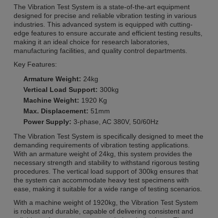
The Vibration Test System is a state-of-the-art equipment
designed for precise and reliable vibration testing in various
industries. This advanced system is equipped with cutting-
edge features to ensure accurate and efficient testing results,
making it an ideal choice for research laboratories,
manufacturing facilities, and quality control departments.
Key Features:
Armature Weight:
24kg
Vertical Load Support:
300kg
Machine Weight:
1920 Kg
Max. Displacement:
51mm
Power Supply:
3-phase, AC 380V, 50/60Hz
The Vibration Test System is specifically designed to meet the
demanding requirements of vibration testing applications.
With an armature weight of 24kg, this system provides the
necessary strength and stability to withstand rigorous testing
procedures. The vertical load support of 300kg ensures that
the system can accommodate heavy test specimens with
ease, making it suitable for a wide range of testing scenarios.
With a machine weight of 1920kg, the Vibration Test System
is robust and durable, capable of delivering consistent and