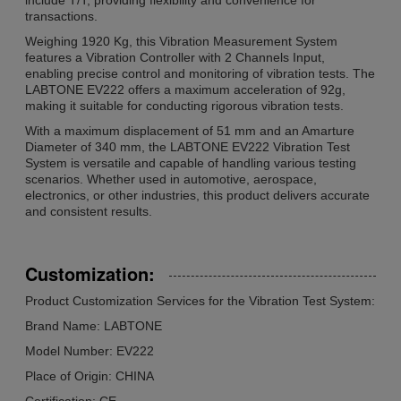
transactions.
Weighing 1920 Kg, this Vibration Measurement System
features a Vibration Controller with 2 Channels Input,
enabling precise control and monitoring of vibration tests. The
LABTONE EV222 offers a maximum acceleration of 92g,
making it suitable for conducting rigorous vibration tests.
With a maximum displacement of 51 mm and an Amarture
Diameter of 340 mm, the LABTONE EV222 Vibration Test
System is versatile and capable of handling various testing
scenarios. Whether used in automotive, aerospace,
electronics, or other industries, this product delivers accurate
and consistent results.
Customization:
Product Customization Services for the Vibration Test System:
Brand Name: LABTONE
Model Number: EV222
Place of Origin: CHINA
Certification: CE