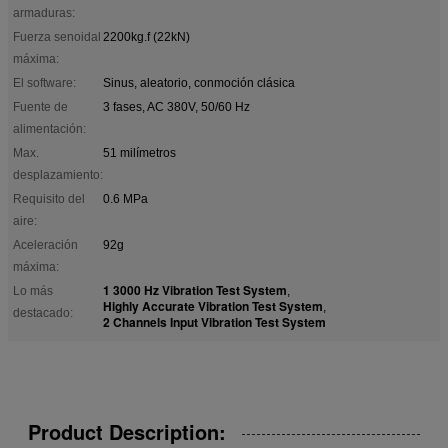
armaduras:
Fuerza senoidal
2200kg.f (22kN)
máxima:
El software:
Sinus, aleatorio, conmoción clásica
Fuente de
3 fases, AC 380V, 50/60 Hz
alimentación:
Max.
51 milímetros
desplazamiento:
Requisito del
0.6 MPa
aire:
Aceleración
92g
máxima:
1 3000 Hz Vibration Test System
Lo más
,
Highly Accurate Vibration Test System
,
destacado:
2 Channels Input Vibration Test System
Product Description: