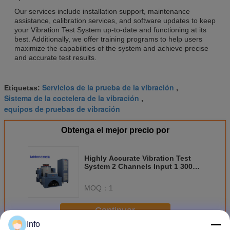
Our services include installation support, maintenance
assistance, calibration services, and software updates to keep
your Vibration Test System up-to-date and functioning at its
best. Additionally, we offer training programs to help users
maximize the capabilities of the system and achieve precise
and accurate test results.
Servicios de la prueba de la vibración
Etiquetas:
,
Sistema de la coctelera de la vibración
,
equipos de pruebas de vibración
Obtenga el mejor precio por
Highly Accurate Vibration Test
System 2 Channels Input 1 3000
Hz Frequency Range
1080L×920D×950H Mm
MOQ：
1
Continuar
Info