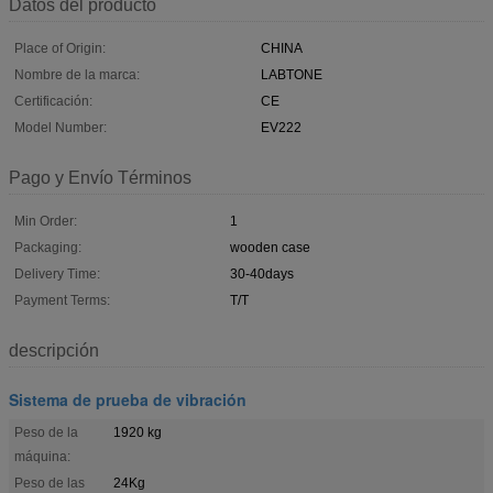
Datos del producto
Place of Origin:
CHINA
Nombre de la marca:
LABTONE
Certificación:
CE
Model Number:
EV222
Pago y Envío Términos
Min Order:
1
Packaging:
wooden case
Delivery Time:
30-40days
Payment Terms:
T/T
descripción
Sistema de prueba de vibración
Peso de la
1920 kg
máquina:
Peso de las
24Kg