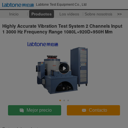
Labtone Test Equipment Co., Ltd
Inicio
Productos
Los vídeos
Sobre nosotros
>>
Highly Accurate Vibration Test System 2 Channels Input
1 3000 Hz Frequency Range 1080L×920D×950H Mm
Mejor precio
Contacto