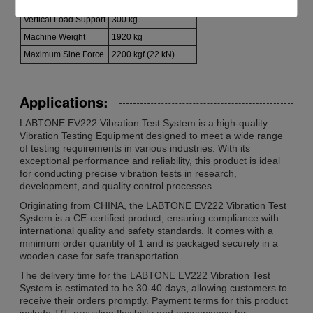
Armature Weight
24 kg
Vertical Load Support
300 kg
Machine Weight
1920 kg
Maximum Sine Force
2200 kgf (22 kN)
Applications:
LABTONE EV222 Vibration Test System is a high-quality
Vibration Testing Equipment designed to meet a wide range
of testing requirements in various industries. With its
exceptional performance and reliability, this product is ideal
for conducting precise vibration tests in research,
development, and quality control processes.
Originating from CHINA, the LABTONE EV222 Vibration Test
System is a CE-certified product, ensuring compliance with
international quality and safety standards. It comes with a
minimum order quantity of 1 and is packaged securely in a
wooden case for safe transportation.
The delivery time for the LABTONE EV222 Vibration Test
System is estimated to be 30-40 days, allowing customers to
receive their orders promptly. Payment terms for this product
include T/T, providing flexibility and convenience for