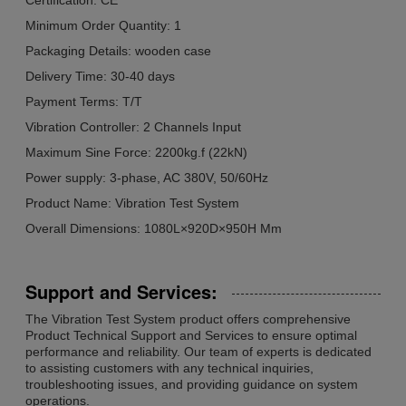
Minimum Order Quantity: 1
Packaging Details: wooden case
Delivery Time: 30-40 days
Payment Terms: T/T
Vibration Controller: 2 Channels Input
Maximum Sine Force: 2200kg.f (22kN)
Power supply: 3-phase, AC 380V, 50/60Hz
Product Name: Vibration Test System
Overall Dimensions: 1080L×920D×950H Mm
Support and Services:
The Vibration Test System product offers comprehensive
Product Technical Support and Services to ensure optimal
performance and reliability. Our team of experts is dedicated
to assisting customers with any technical inquiries,
troubleshooting issues, and providing guidance on system
operations.